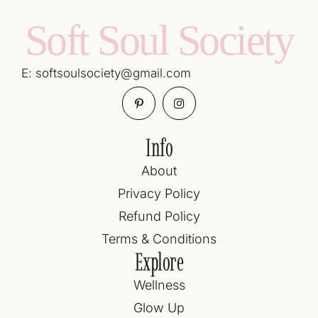
Soft Soul Society
E: softsoulsociety@gmail.com
Info
About
Privacy Policy
Refund Policy
Terms & Conditions
Explore
Wellness
Glow Up