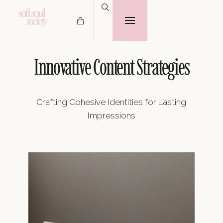
Innovative Content Strategies
Crafting Cohesive Identities for Lasting
Impressions