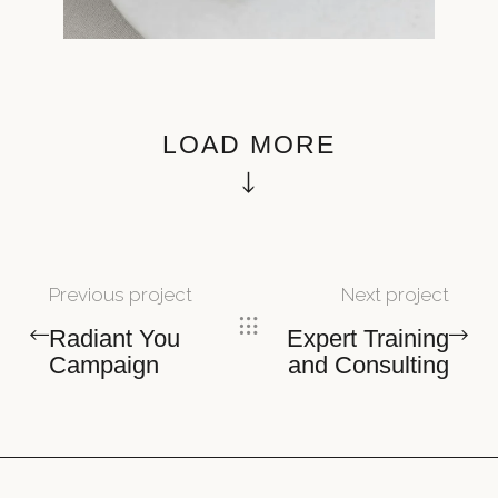
LOAD MORE
Previous project
Next project
Radiant You
Expert Training
Campaign
and Consulting